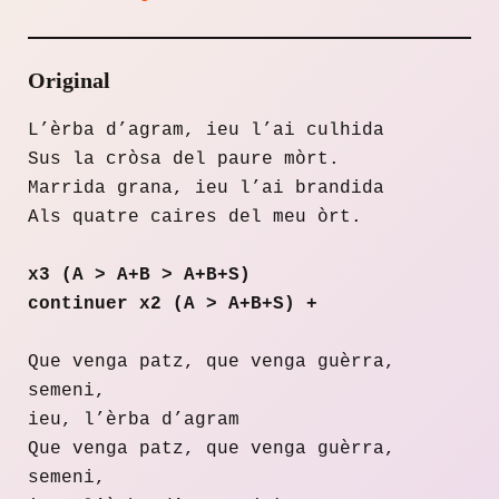
Original
L’èrba d’agram, ieu l’ai culhida
Sus la cròsa del paure mòrt.
Marrida grana, ieu l’ai brandida
Als quatre caires del meu òrt.
x3 (A > A+B > A+B+S)
continuer x2 (A > A+B+S) +
Que venga patz, que venga guèrra,
semeni,
ieu, l’èrba d’agram
Que venga patz, que venga guèrra,
semeni,