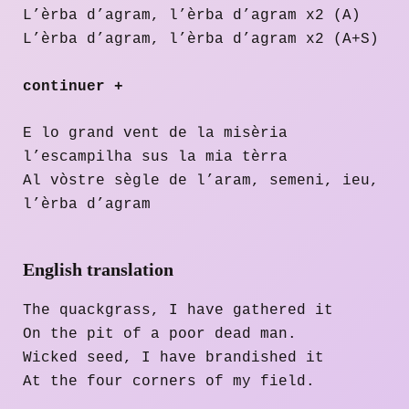
L’èrba d’agram, l’èrba d’agram x2 (A)
L’èrba d’agram, l’èrba d’agram x2 (A+S)
continuer +
E lo grand vent de la misèria
l’escampilha sus la mia tèrra
Al vòstre sègle de l’aram, semeni, ieu,
l’èrba d’agram
English translation
The quackgrass, I have gathered it
On the pit of a poor dead man.
Wicked seed, I have brandished it
At the four corners of my field.