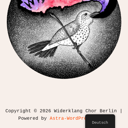
Copyright © 2026 Widerklang Chor Berlin |
Powered by
Astra-WordPress-Theme
Deutsch