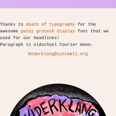
Thanks to
death of typography
for the
awesome
getai grotesk display
font that we
used for our headlines!
Paragraph is oldschool Courier mono.
Widerklang@systemli.org