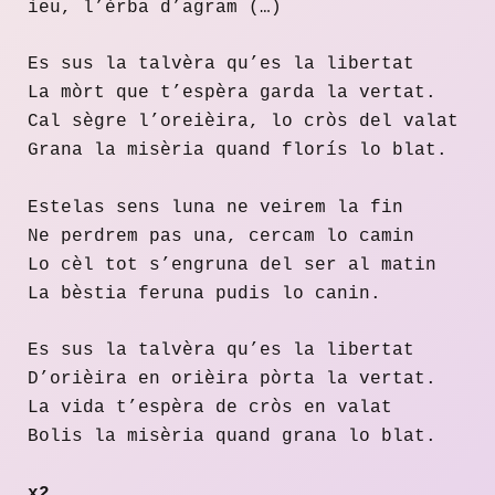
ieu, l’èrba d’agram (…)
Es sus la talvèra qu’es la libertat
La mòrt que t’espèra garda la vertat.
Cal sègre l’oreièira, lo cròs del valat
Grana la misèria quand florís lo blat.
Estelas sens luna ne veirem la fin
Ne perdrem pas una, cercam lo camin
Lo cèl tot s’engruna del ser al matin
La bèstia feruna pudis lo canin.
Es sus la talvèra qu’es la libertat
D’orièira en orièira pòrta la vertat.
La vida t’espèra de cròs en valat
Bolis la misèria quand grana lo blat.
x2