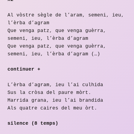
Al vòstre sègle de l’aram, semeni, ieu,
l’èrba d’agram
Que venga patz, que venga guèrra,
semeni, ieu, l’èrba d’agram
Que venga patz, que venga guèrra,
semeni, ieu, l’èrba d’agram (…)
continuer +
L’èrba d’agram, ieu l’ai culhida
Sus la cròsa del paure mòrt.
Marrida grana, ieu l’ai brandida
Als quatre caires del meu òrt.
silence (8 temps)