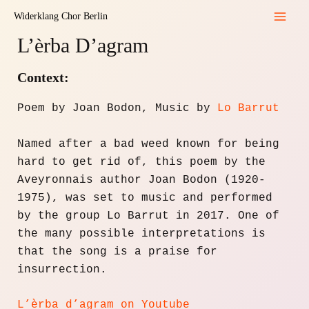
Zum
Widerklang Chor Berlin
Inhalt
Mai
L’èrba D’agram
springen
Men
Context:
Poem by Joan Bodon, Music by
Lo Barrut
Named after a bad weed known for being
hard to get rid of, this poem by the
Aveyronnais author Joan Bodon (1920-
1975), was set to music and performed
by the group Lo Barrut in 2017. One of
the many possible interpretations is
that the song is a praise for
insurrection.
L’èrba d’agram on Youtube