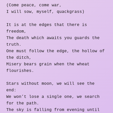
(Come peace, come war,
I will sow, myself, quackgrass)
It is at the edges that there is
freedom,
The death which awaits you guards the
truth.
One must follow the edge, the hollow of
the ditch,
Misery bears grain when the wheat
flourishes.
Stars without moon, we will see the
end:
We won’t lose a single one, we search
for the path.
The sky is falling from evening until