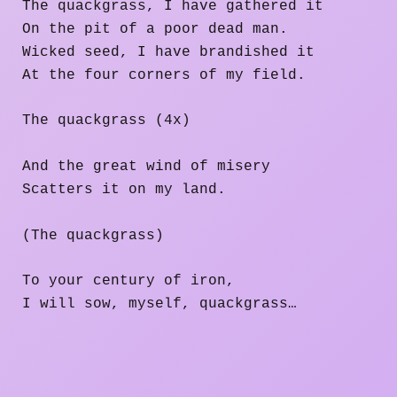
The quackgrass, I have gathered it
On the pit of a poor dead man.
Wicked seed, I have brandished it
At the four corners of my field.
The quackgrass (4x)
And the great wind of misery
Scatters it on my land.
(The quackgrass)
To your century of iron,
I will sow, myself, quackgrass…