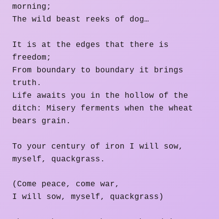
morning;
The wild beast reeks of dog…
It is at the edges that there is
freedom;
From boundary to boundary it brings
truth.
Life awaits you in the hollow of the
ditch: Misery ferments when the wheat
bears grain.
To your century of iron I will sow,
myself, quackgrass.
(Come peace, come war,
I will sow, myself, quackgrass)