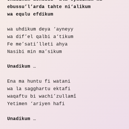
ebussu’l’arda tahte ni‘alikum
wa equlu efdikum
wa uhdikum deya ‘ayneyy
wa dif’el qalbi a‘tikum
Fe me’sati’lleti ahya
Nasibi min ma’sikum
Unadikum
…
Ena ma huntu fi watani
wa la sagghartu ektafi
waqaftu bi wachi’zullamî
Yetimen ‘ariyen hafi
Unadikum
…