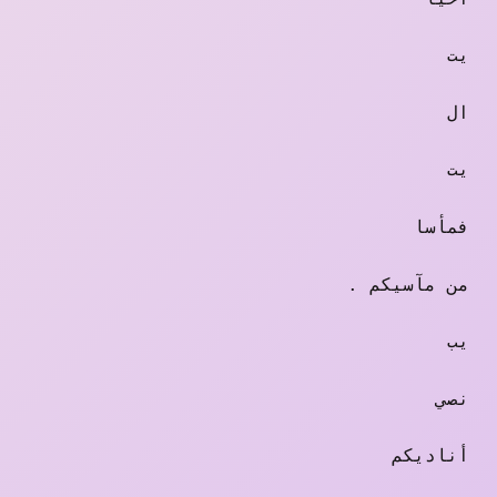
يت
ال
يت
فمأسا
. من مآسيكم
يب
نصي
أناديكم