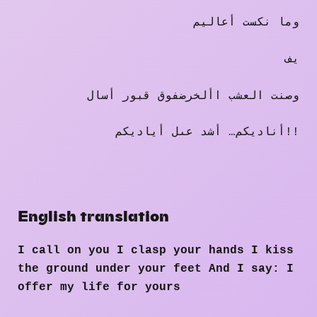
وما نكست أعاليم
يف
وصنت العشب األخرضفوق قبور أسال
أناديكم… أشد عىل أياديكم!!
English translation
I call on you I clasp your hands I kiss
the ground under your feet And I say: I
offer my life for yours