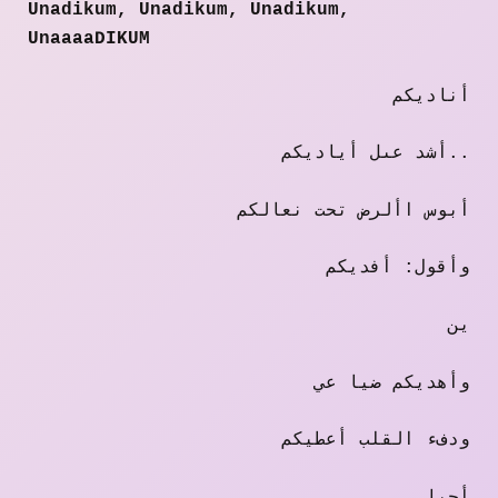
Unadikum, Unadikum, Unadikum,
UnaaaaDIKUM
أناديكم
أشد عىل أياديكم..
أبوس األرض تحت نعالكم
وأقول: أفديكم
ين
وأهديكم ضيا عي
ودفء القلب أعطيكم
أحيا