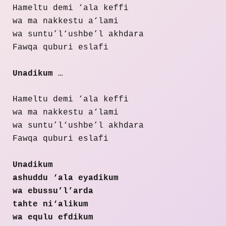
Hameltu demi ‘ala keffi
wa ma nakkestu a‘lami
wa suntu’l‘ushbe’l akhdara
Fawqa quburi eslafi
Unadikum
…
Hameltu demi ‘ala keffi
wa ma nakkestu a‘lami
wa suntu’l‘ushbe’l akhdara
Fawqa quburi eslafi
Unadikum
ashuddu ‘ala eyadikum
wa ebussu’l’arda
tahte ni‘alikum
wa equlu efdikum