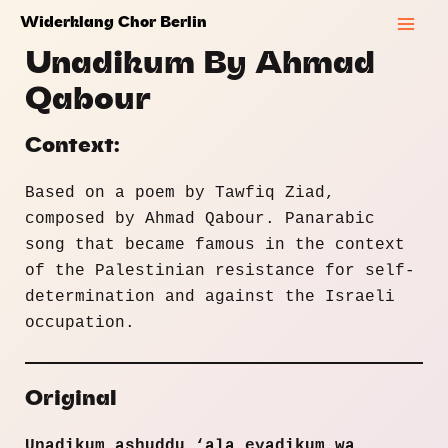
Skip
Widerklang Chor Berlin
to
Mai
Unadikum By Ahmad
content
Men
Qabour
Context:
Based on a poem by Tawfiq Ziad,
composed by Ahmad Qabour. Panarabic
song that became famous in the context
of the Palestinian resistance for self-
determination and against the Israeli
occupation.
Original
Unadikum ashuddu ‘ala eyadikum wa