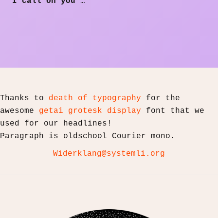
I call on you
…
Thanks to
death of typography
for the
awesome
getai grotesk display
font that we
used for our headlines!
Paragraph is oldschool Courier mono.
Widerklang@systemli.org