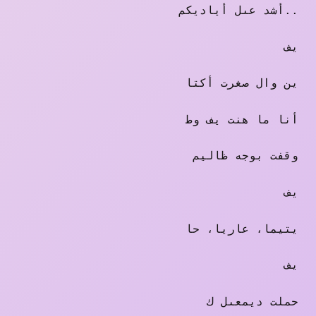
أشد عىل أياديكم..
يف
ين وال صغرت أكتا
أنا ما هنت يف وط
وقفت بوجه ظاليم
يف
يتيما، عاريا، حا
يف
حملت ديمعىل ك