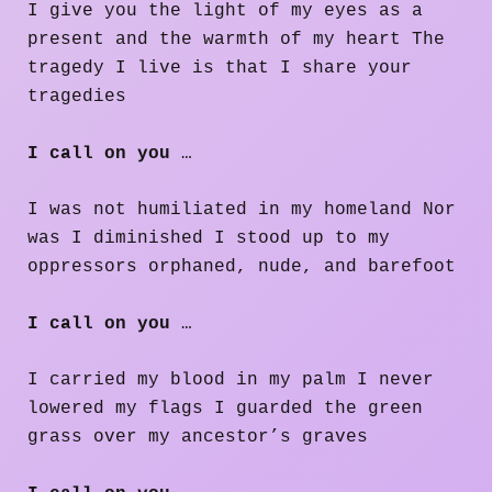
I give you the light of my eyes as a
present and the warmth of my heart The
tragedy I live is that I share your
tragedies
I call on you
…
I was not humiliated in my homeland Nor
was I diminished I stood up to my
oppressors orphaned, nude, and barefoot
I call on you
…
I carried my blood in my palm I never
lowered my flags I guarded the green
grass over my ancestor’s graves