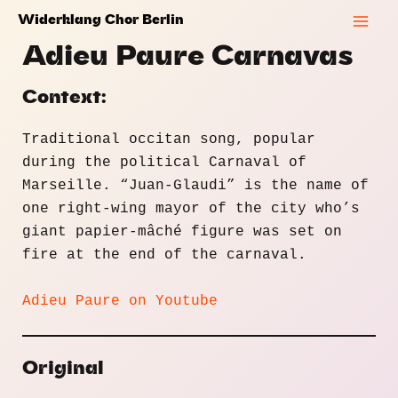
Skip
Widerklang Chor Berlin
to
Mai
Adieu Paure Carnavas
content
Men
Context:
Traditional occitan song, popular
during the political Carnaval of
Marseille. “Juan-Glaudi” is the name of
one right-wing mayor of the city who’s
giant papier-mâché figure was set on
fire at the end of the carnaval.
Adieu Paure on Youtube
Original