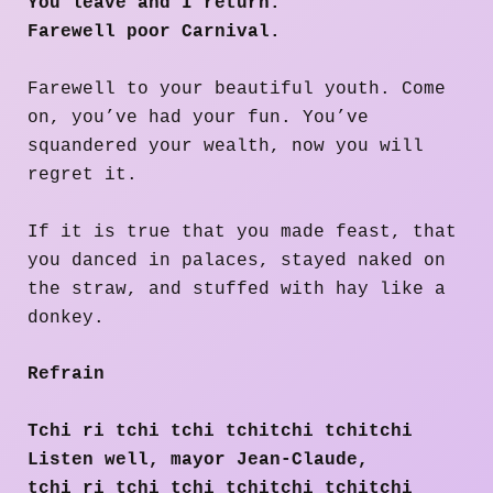
You leave and I return.
Farewell poor Carnival.
​​Farewell to your beautiful youth. Come
on, you’ve had your fun. You’ve
squandered your wealth, now you will
regret it.
If it is true that you made feast, that
you danced in palaces, stayed naked on
the straw, and stuffed with hay like a
donkey.
Refrain
Tchi ri tchi tchi tchitchi tchitchi
Listen well, mayor Jean-Claude,
tchi ri tchi tchi tchitchi tchitchi