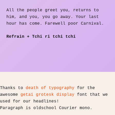
All the people greet you, returns to
him, and you, you go away. Your last
hour has come. Farewell poor Carnival.
Refrain + Tchi ri tchi tchi
Thanks to
death of typography
for the
awesome
getai grotesk display
font that we
used for our headlines!
Paragraph is oldschool Courier mono.