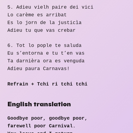
5. Adieu vielh paire dei vici
Lo carème es arribat
Es lo jorn de la justicìa
Adieu tu que vas crebar
6. Tot lo pople te saluda
Eu s’entorna e tu t’en vas
Ta darnièra ora es venguda
Adieu paura Carnavas!
Refrain + Tchi ri tchi tchi
English translation
Goodbye poor, goodbye poor,
farewell poor Carnival.