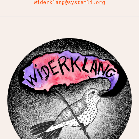
Widerklang@systemli.org