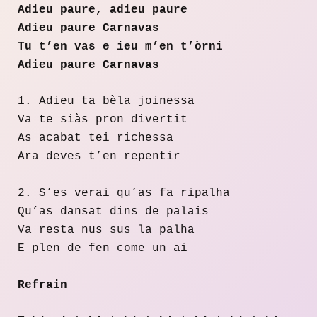
Adieu paure, adieu paure
Adieu paure Carnavas
Tu t’en vas e ieu m’en t’òrni
Adieu paure Carnavas
1. Adieu ta bèla joinessa
Va te siàs pron divertit
As acabat tei richessa
Ara deves t’en repentir
2. S’es verai qu’as fa ripalha
Qu’as dansat dins de palais
Va resta nus sus la palha
E plen de fen come un ai
Refrain