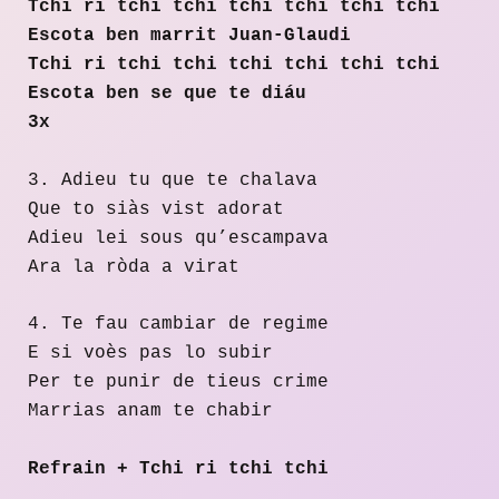
Tchi ri tchi tchi tchi tchi tchi tchi
Escota ben marrit Juan-Glaudi
Tchi ri tchi tchi tchi tchi tchi tchi
Escota ben se que te diáu
3x
3. Adieu tu que te chalava
Que to siàs vist adorat
Adieu lei sous qu’escampava
Ara la ròda a virat
4. Te fau cambiar de regime
E si voès pas lo subir
Per te punir de tieus crime
Marrias anam te chabir
Refrain + Tchi ri tchi tchi