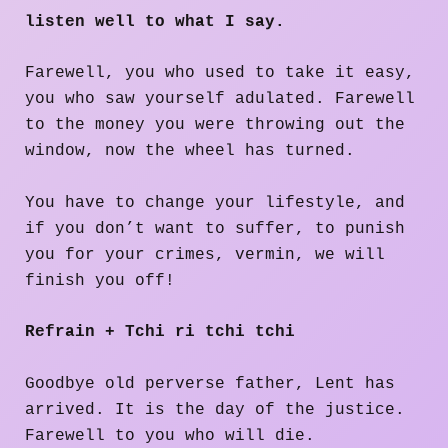
listen well to what I say.
Farewell, you who used to take it easy,
you who saw yourself adulated. Farewell
to the money you were throwing out the
window, now the wheel has turned.
You have to change your lifestyle, and
if you don’t want to suffer, to punish
you for your crimes, vermin, we will
finish you off!
Refrain + Tchi ri tchi tchi
Goodbye old perverse father, Lent has
arrived. It is the day of the justice.
Farewell to you who will die.