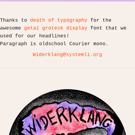
Thanks to
death of typography
for the
awesome
getai grotesk display
font that we
used for our headlines!
Paragraph is oldschool Courier mono.
Widerklang@systemli.org