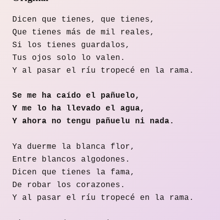
Dicen que tienes, que tienes,
Que tienes más de mil reales,
Si los tienes guardalos,
Tus ojos solo lo valen.
Y al pasar el ríu tropecé en la rama.
Se me ha caído el pañuelo,
Y me lo ha llevado el agua,
Y ahora no tengu pañuelu ni nada.
Ya duerme la blanca flor,
Entre blancos algodones.
Dicen que tienes la fama,
De robar los corazones.
Y al pasar el ríu tropecé en la rama.