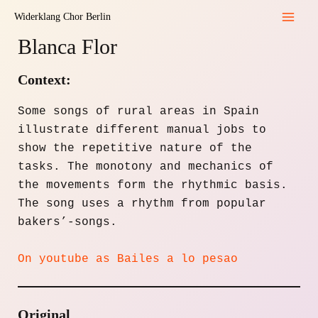
Skip
Widerklang Chor Berlin
to
Mai
Blanca Flor
content
Men
Context:
Some songs of rural areas in Spain
illustrate different manual jobs to
show the repetitive nature of the
tasks. The monotony and mechanics of
the movements form the rhythmic basis.
The song uses a rhythm from popular
bakers’-songs.
On youtube as Bailes a lo pesao
Original