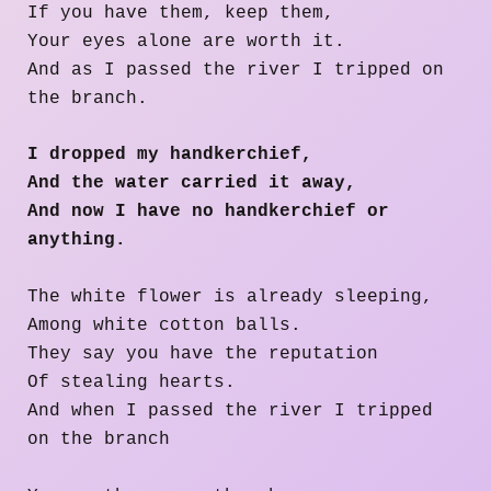
If you have them, keep them,
Your eyes alone are worth it.
And as I passed the river I tripped on
the branch.
I dropped my handkerchief,
And the water carried it away,
And now I have no handkerchief or
anything.
The white flower is already sleeping,
Among white cotton balls.
They say you have the reputation
Of stealing hearts.
And when I passed the river I tripped
on the branch