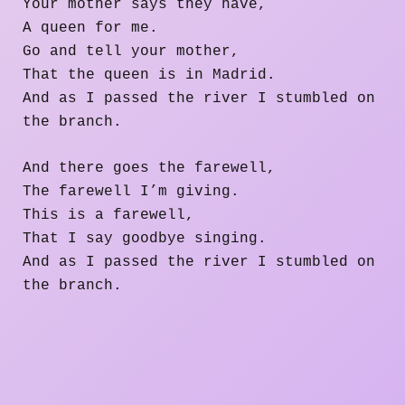
Your mother says they have,
A queen for me.
Go and tell your mother,
That the queen is in Madrid.
And as I passed the river I stumbled on
the branch.
And there goes the farewell,
The farewell I’m giving.
This is a farewell,
That I say goodbye singing.
And as I passed the river I stumbled on
the branch.