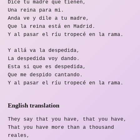
Dice tu madre que tienen,
Una reina para mi.
Anda ve y dile a tu madre,
Que la reina está en Madrid.
Y al pasar el ríu tropecé en la rama.
Y allá va la despedida,
La despedida voy dando.
Esta si que es despedida,
Que me despido cantando.
Y al pasar el ríu tropecé en la rama.
English translation
They say that you have, that you have,
That you have more than a thousand
reales,